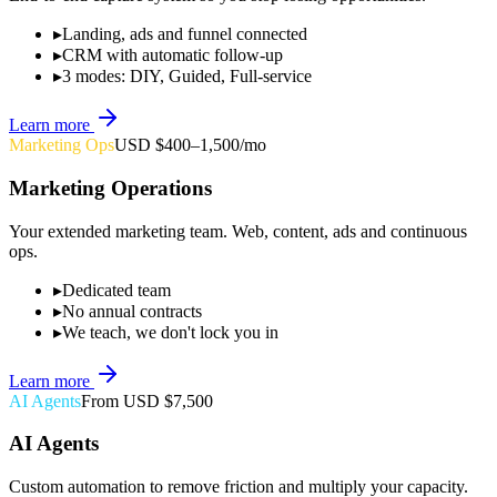
▸
Landing, ads and funnel connected
▸
CRM with automatic follow-up
▸
3 modes: DIY, Guided, Full-service
Learn more
Marketing Ops
USD $400–1,500/mo
Marketing Operations
Your extended marketing team. Web, content, ads and continuous
ops.
▸
Dedicated team
▸
No annual contracts
▸
We teach, we don't lock you in
Learn more
AI Agents
From USD $7,500
AI Agents
Custom automation to remove friction and multiply your capacity.