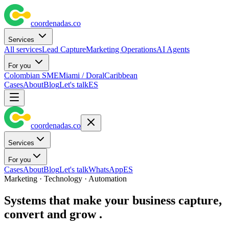
coordenadas
.
co
Services
All services
Lead Capture
Marketing Operations
AI Agents
For you
Colombian SME
Miami / Doral
Caribbean
Cases
About
Blog
Let's talk
ES
coordenadas
.
co
Services
For you
Cases
About
Blog
Let's talk
WhatsApp
ES
Marketing · Technology · Automation
Systems that make your business
capture,
convert and grow
.