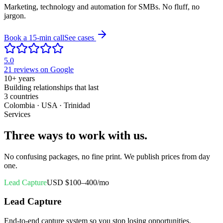
Marketing, technology and automation for SMBs. No fluff, no
jargon.
Book a 15-min call
See cases
5.0
21 reviews on Google
10+
years
Building relationships that last
3
countries
Colombia · USA · Trinidad
Services
Three ways to work with us.
No confusing packages, no fine print. We publish prices from day
one.
Lead Capture
USD $100–400/mo
Lead Capture
End-to-end capture system so you stop losing opportunities.