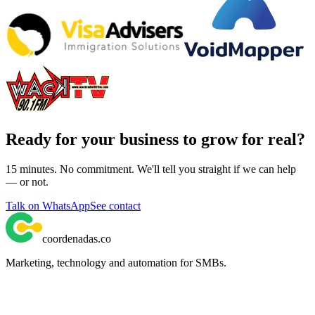
Ready for your business to grow for real?
15 minutes. No commitment. We'll tell you straight if we can help
— or not.
Talk on WhatsApp
See contact
coordenadas
.
co
Marketing, technology and automation for SMBs.