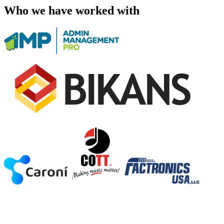
Who we have worked with