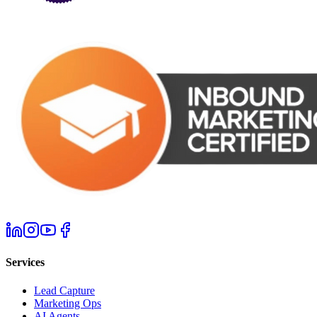
Services
Lead Capture
Marketing Ops
AI Agents