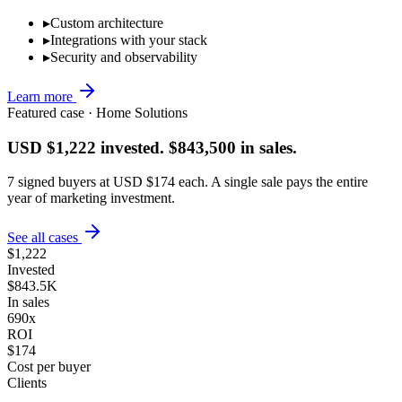
▸
Custom architecture
▸
Integrations with your stack
▸
Security and observability
Learn more
Featured case · Home Solutions
USD $1,222 invested. $843,500 in sales.
7 signed buyers at USD $174 each. A single sale pays the entire
year of marketing investment.
See all cases
$1,222
Invested
$843.5K
In sales
690x
ROI
$174
Cost per buyer
Clients