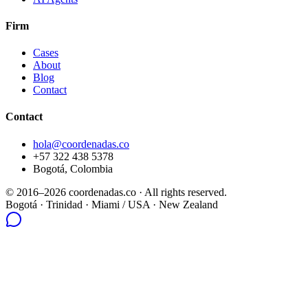
Firm
Cases
About
Blog
Contact
Contact
hola@coordenadas.co
+57 322 438 5378
Bogotá, Colombia
© 2016–2026 coordenadas.co ·
All rights reserved.
Bogotá
· Trinidad · Miami / USA · New Zealand